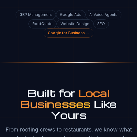
GBP Management
Google Ads
AI Voice Agents
RoofQuote
Website Design
SEO
Google for Business →
Built for
Local
Businesses
Like
Yours
From roofing crews to restaurants, we know what