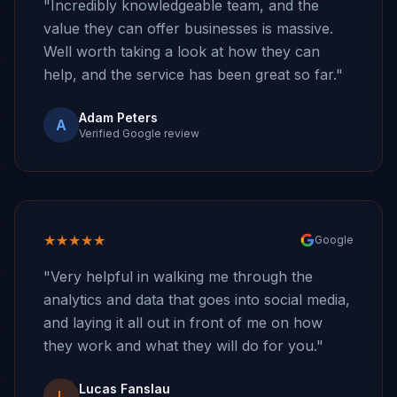
"Incredibly knowledgeable team, and the
value they can offer businesses is massive.
Well worth taking a look at how they can
help, and the service has been great so far."
Adam Peters
A
Verified Google review
★★★★★
Google
"Very helpful in walking me through the
analytics and data that goes into social media,
and laying it all out in front of me on how
they work and what they will do for you."
Lucas Fanslau
L