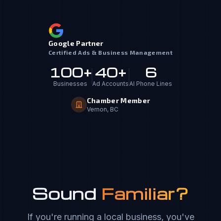
Google Partner
Certified Ads & Business Management
100+
40+
6
Businesses
Ad Accounts
AI Phone Lines
Chamber Member
Vernon, BC
Sound
Familiar?
If you're running a local business, you've