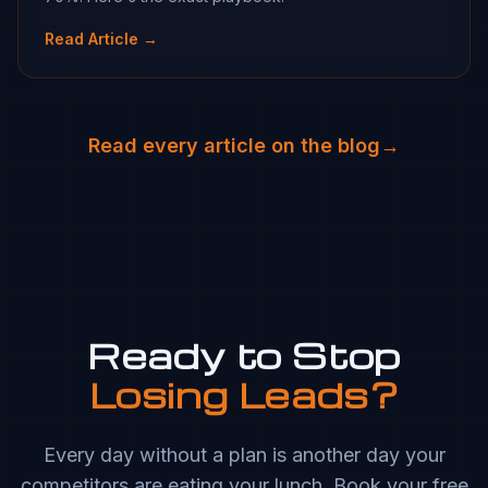
Read Article →
Read every article on the blog
→
Ready to Stop
Losing Leads?
Every day without a plan is another day your
competitors are eating your lunch. Book your free