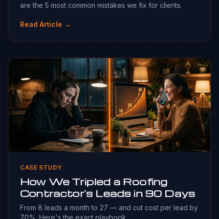
are the 5 most common mistakes we fix for clients.
Read Article →
CASE STUDY
How We Tripled a Roofing
Contractor's Leads in 90 Days
From 8 leads a month to 27 — and cut cost per lead by
70%. Here's the exact playbook.