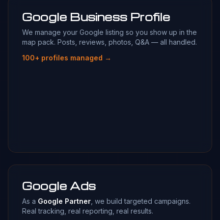
Google Business Profile
We manage your Google listing so you show up in the
map pack. Posts, reviews, photos, Q&A — all handled.
100+ profiles managed →
Google Ads
As a
Google Partner
, we build targeted campaigns.
Real tracking, real reporting, real results.