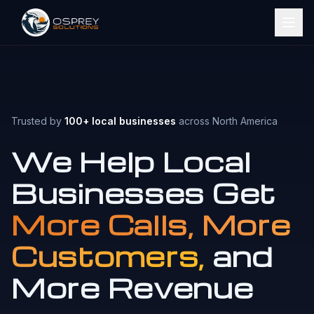
Trusted by
100+ local businesses
across North America
We Help Local
Businesses Get
More Calls, More
Customers,
and
More Revenue