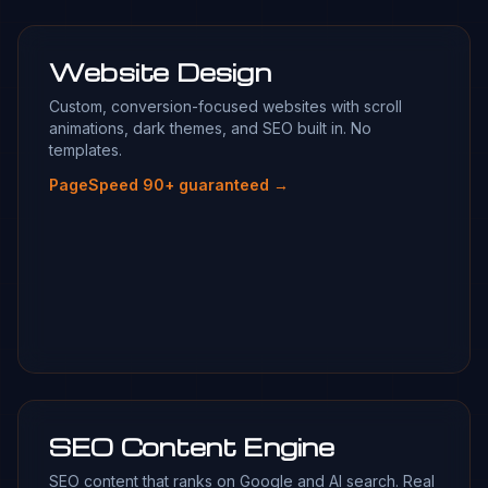
Website Design
Custom, conversion-focused websites with scroll
animations, dark themes, and SEO built in. No
templates.
PageSpeed 90+ guaranteed →
SEO Content Engine
SEO content that ranks on Google and AI search. Real