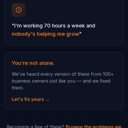
"I'm working 70 hours a week and
nobody's helping me grow
"
You're not alone.
We've heard every version of these from 100+
business owners just like you — and we fixed
them.
Let's fix yours →
Recognize a few of these?
Browse the problems we