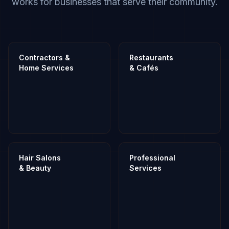
works for businesses that serve their community.
Contractors &
Restaurants
Home Services
& Cafés
Hair Salons
Professional
& Beauty
Services