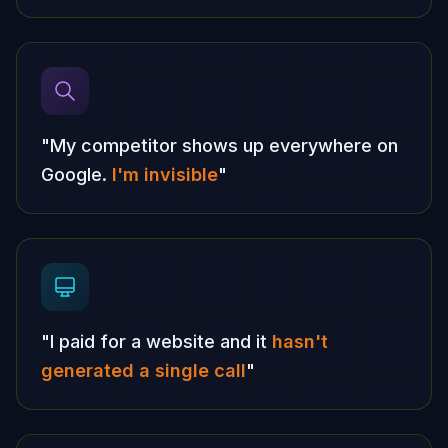
"My competitor shows up everywhere on
Google.
I'm invisible
"
"I paid for a website and it
hasn't
generated a single call
"