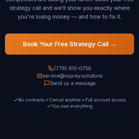
strategy call and we'll show you exactly where
you're losing money — and how to fix it.
Book Your Free Strategy Call →
(778) 910-0756
service@osprey.solutions
Send us a message
No contracts
Cancel anytime
Full account access
You own everything