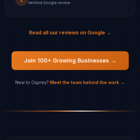
Verified Google review
Read all our reviews on Google →
Join 100+ Growing Businesses →
New to Osprey?
Meet the team behind the work →