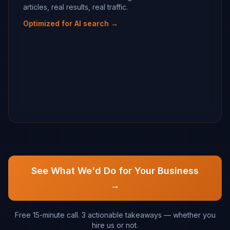
articles, real results, real traffic.
Optimized for AI search →
See What We'd Do for Your Business
→
Free 15-minute call. 3 actionable takeaways — whether you
hire us or not.