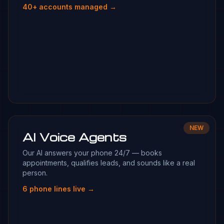
40+ accounts managed →
NEW
AI Voice Agents
Our AI answers your phone 24/7 — books
appointments, qualifies leads, and sounds like a real
person.
6 phone lines live →