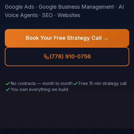
Google Ads · Google Business Management · AI
Voice Agents · SEO · Websites
Book Your Free Strategy Call →
(778) 910-0756
No contracts — month to month
Free 15-min strategy call
You own everything we build