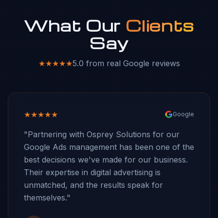
What Our
Clients
Say
★★★★★
5.0 from real Google reviews
★★★★★
Google
"Partnering with Osprey Solutions for our
Google Ads management has been one of the
best decisions we've made for our business.
Their expertise in digital advertising is
unmatched, and the results speak for
themselves."