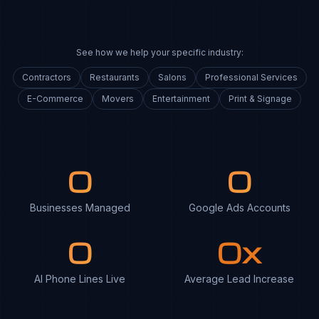
See how we help your specific industry:
Contractors
Restaurants
Salons
Professional Services
E-Commerce
Movers
Entertainment
Print & Signage
0
0
Businesses Managed
Google Ads Accounts
0
0x
AI Phone Lines Live
Average Lead Increase