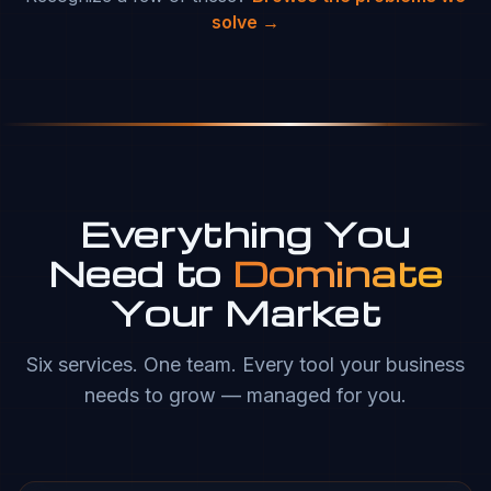
solve →
Everything You
Need to
Dominate
Your Market
Six services. One team. Every tool your business
needs to grow — managed for you.