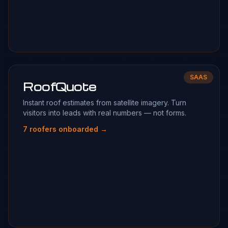
SAAS
RoofQuote
Instant roof estimates from satellite imagery. Turn
visitors into leads with real numbers — not forms.
7 roofers onboarded →