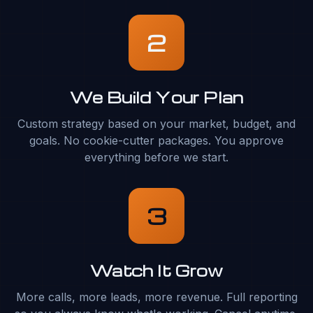
2
We Build Your Plan
Custom strategy based on your market, budget, and
goals. No cookie-cutter packages. You approve
everything before we start.
3
Watch It Grow
More calls, more leads, more revenue. Full reporting