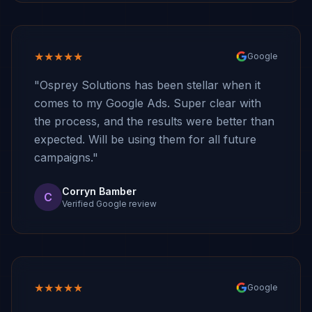
★★★★★
Google
"Osprey Solutions has been stellar when it
comes to my Google Ads. Super clear with
the process, and the results were better than
expected. Will be using them for all future
campaigns."
Corryn Bamber
C
Verified Google review
★★★★★
Google