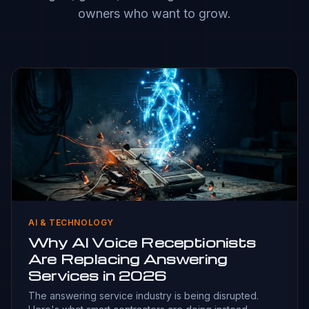
owners who want to grow.
AI & TECHNOLOGY
Why AI Voice Receptionists
Are Replacing Answering
Services in 2026
The answering service industry is being disrupted.