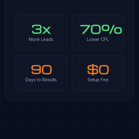
3x
70%
More Leads
Lower CPL
90
$0
Days to Results
Setup Fee