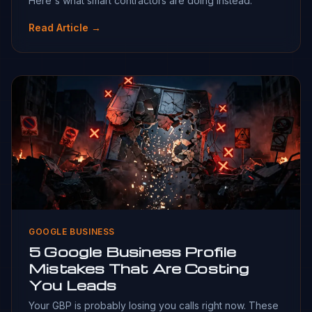
Here's what smart contractors are doing instead.
Read Article →
GOOGLE BUSINESS
5 Google Business Profile
Mistakes That Are Costing
You Leads
Your GBP is probably losing you calls right now. These