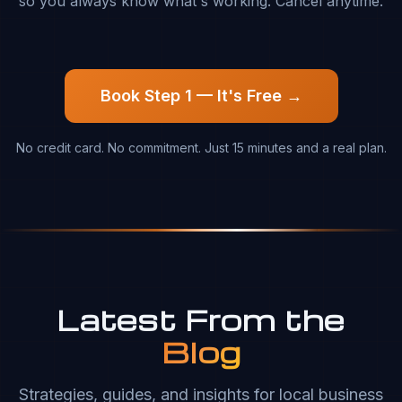
so you always know what's working. Cancel anytime.
Book Step 1 — It's Free →
No credit card. No commitment. Just 15 minutes and a real plan.
Latest From the
Blog
Strategies, guides, and insights for local business