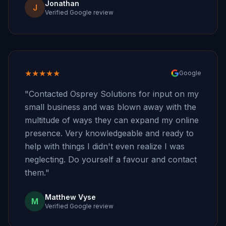
Jonathan
J
Verified Google review
★★★★★
Google
"Contacted Osprey Solutions for input on my
small business and was blown away with the
multitude of ways they can expand my online
presence. Very knowledgeable and ready to
help with things I didn't even realize I was
neglecting. Do yourself a favour and contact
them."
Matthew Vyse
M
Verified Google review