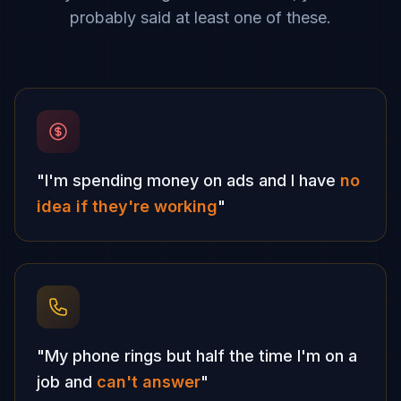
probably said at least one of these.
"I'm spending money on ads and I have
no
idea if they're working
"
"My phone rings but half the time I'm on a
job and
can't answer
"