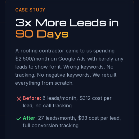
CASE STUDY
3x More Leads in
90 Days
A roofing contractor came to us spending
$2,500/month on Google Ads with barely any
leads to show for it. Wrong keywords. No
tracking. No negative keywords. We rebuilt
everything from scratch.
Before:
8 leads/month, $312 cost per
lead, no call tracking
After:
27 leads/month, $93 cost per lead,
full conversion tracking