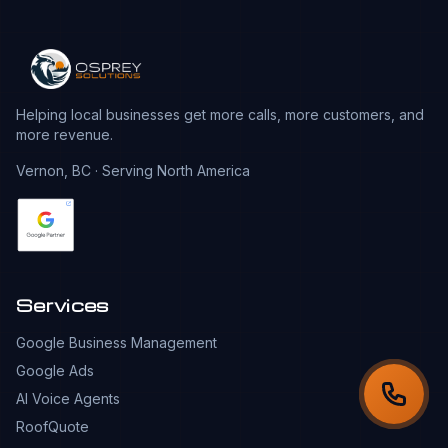
Helping local businesses get more calls, more customers, and
more revenue.
Vernon, BC · Serving North America
Services
Google Business Management
Google Ads
AI Voice Agents
RoofQuote