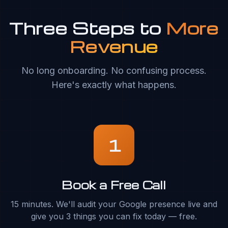
Three Steps to
More
Revenue
No long onboarding. No confusing process.
Here's exactly what happens.
1
Book a Free Call
15 minutes. We'll audit your Google presence live and
give you 3 things you can fix today — free.