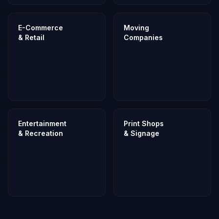
E-Commerce
Moving
& Retail
Companies
Entertainment
Print Shops
& Recreation
& Signage