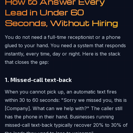
How to Answer Every
Lead in Under 60
Seconds, Without Hiring
You do not need a full-time receptionist or a phone
glued to your hand. You need a system that responds
instantly, every time, day or night. Here is the stack
that closes the gap:
1. Missed-call text-back
When you cannot pick up, an automatic text fires
within 30 to 60 seconds: "Sorry we missed you, this is
[Company]. What can we help with?" The caller still
has the phone in their hand. Businesses running
missed-call text-back typically recover 20% to 30% of