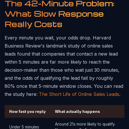
The 42-Minute Problem:
What Slow Response
Really Costs
Every minute you wait, your odds drop. Harvard
Business Review's landmark study of online sales
leads found that companies that contact a new lead
within 5 minutes are far more likely to reach the
decision-maker than those who wait just 30 minutes,
and the odds of qualifying the lead fall by roughly
80% once that 5-minute window closes. You can read
the study here:
The Short Life of Online Sales Leads
.
How fast you reply
What actually happens
Around 21x more likely to qualify.
Under 5 minutes