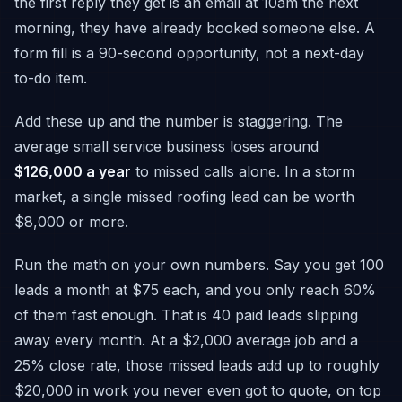
the first reply they get is an email at 10am the next
morning, they have already booked someone else. A
form fill is a 90-second opportunity, not a next-day
to-do item.
Add these up and the number is staggering. The
average small service business loses around
$126,000 a year
to missed calls alone. In a storm
market, a single missed roofing lead can be worth
$8,000 or more.
Run the math on your own numbers. Say you get 100
leads a month at $75 each, and you only reach 60%
of them fast enough. That is 40 paid leads slipping
away every month. At a $2,000 average job and a
25% close rate, those missed leads add up to roughly
$20,000 in work you never even got to quote, on top