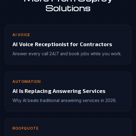
Solutions
AI VOICE
AI Voice Receptionist for Contractors
Answer every call 24/7 and book jobs while you work.
AUTOMATION
AI Is Replacing Answering Services
Why AI beats traditional answering services in 2026.
ROOFQUOTE