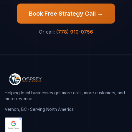
Book Free Strategy Call →
Or call:
(778) 910-0756
Helping local businesses get more calls, more customers, and
more revenue.
Vernon, BC · Serving North America