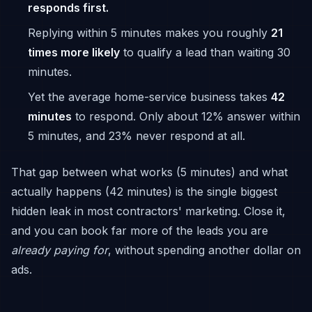
responds first.
Replying within 5 minutes makes you roughly
21
times more likely
to qualify a lead than waiting 30
minutes.
Yet the average home-service business takes
42
minutes
to respond. Only about 12% answer within
5 minutes, and 23% never respond at all.
That gap between what works (5 minutes) and what
actually happens (42 minutes) is the single biggest
hidden leak in most contractors' marketing. Close it,
and you can book far more of the leads you are
already paying for
, without spending another dollar on
ads.