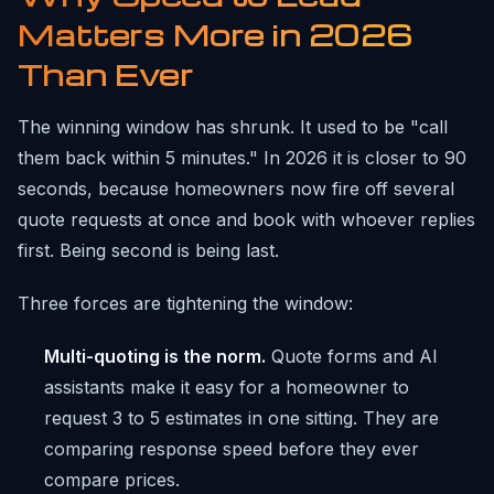
Matters More in 2026
Than Ever
The winning window has shrunk. It used to be "call
them back within 5 minutes." In 2026 it is closer to 90
seconds, because homeowners now fire off several
quote requests at once and book with whoever replies
first. Being second is being last.
Three forces are tightening the window:
Multi-quoting is the norm.
Quote forms and AI
assistants make it easy for a homeowner to
request 3 to 5 estimates in one sitting. They are
comparing response speed before they ever
compare prices.