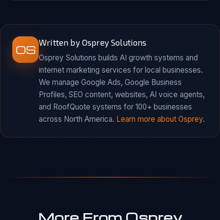
Written by Osprey Solutions
OS
Osprey Solutions builds AI growth systems and
internet marketing services for local businesses.
We manage Google Ads, Google Business
Profiles, SEO content, websites, AI voice agents,
and RoofQuote systems for 100+ businesses
across North America.
Learn more about Osprey
.
More From Osprey