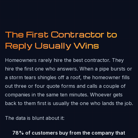
The First Contractor to
Reply Usually Wins
Homeowners rarely hire the best contractor. They
hire the first one who answers. When a pipe bursts or
a storm tears shingles off a roof, the homeowner fills
out three or four quote forms and calls a couple of
companies in the same ten minutes. Whoever gets
back to them first is usually the one who lands the job.
The data is blunt about it:
78% of customers buy from the company that