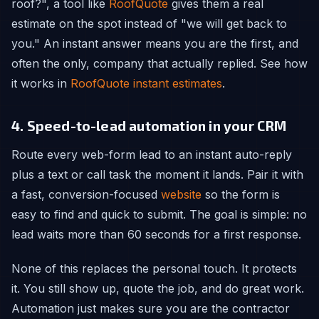
roof?", a tool like
RoofQuote
gives them a real
estimate on the spot instead of "we will get back to
you." An instant answer means you are the first, and
often the only, company that actually replied. See how
it works in
RoofQuote instant estimates
.
4. Speed-to-lead automation in your CRM
Route every web-form lead to an instant auto-reply
plus a text or call task the moment it lands. Pair it with
a fast, conversion-focused
website
so the form is
easy to find and quick to submit. The goal is simple: no
lead waits more than 60 seconds for a first response.
None of this replaces the personal touch. It protects
it. You still show up, quote the job, and do great work.
Automation just makes sure you are the contractor