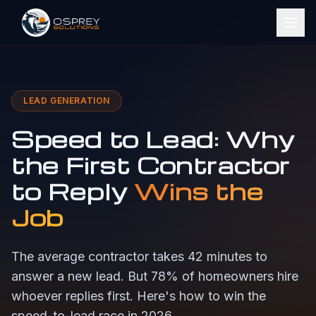
LEAD GENERATION
Speed to Lead: Why
the First Contractor
to Reply
Wins the
Job
The average contractor takes 42 minutes to
answer a new lead. But 78% of homeowners hire
whoever replies first. Here's how to win the
speed-to-lead race in 2026.