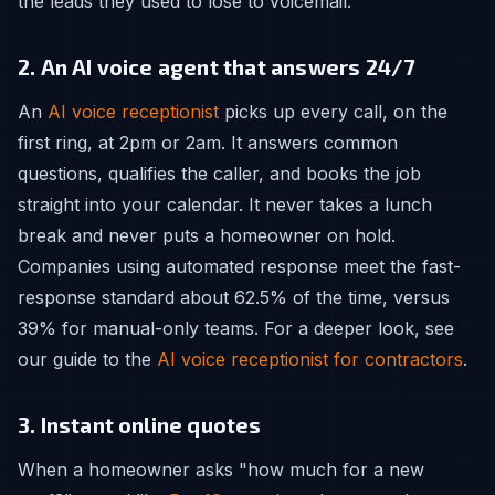
the leads they used to lose to voicemail.
2. An AI voice agent that answers 24/7
An
AI voice receptionist
picks up every call, on the
first ring, at 2pm or 2am. It answers common
questions, qualifies the caller, and books the job
straight into your calendar. It never takes a lunch
break and never puts a homeowner on hold.
Companies using automated response meet the fast-
response standard about 62.5% of the time, versus
39% for manual-only teams. For a deeper look, see
our guide to the
AI voice receptionist for contractors
.
3. Instant online quotes
When a homeowner asks "how much for a new