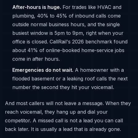
After-hours is huge.
For trades like HVAC and
plumbing, 40% to 45% of inbound calls come
outside normal business hours, and the single
busiest window is 5pm to 9pm, right when your
office is closed. CallRail's 2026 benchmark found
about 41% of online-booked home-service jobs
come in after hours.
Emergencies do not wait.
A homeowner with a
flooded basement or a leaking roof calls the next
number the second they hit your voicemail.
And most callers will not leave a message. When they
reach voicemail, they hang up and dial your
competitor. A missed call is not a lead you can call
back later. It is usually a lead that is already gone.