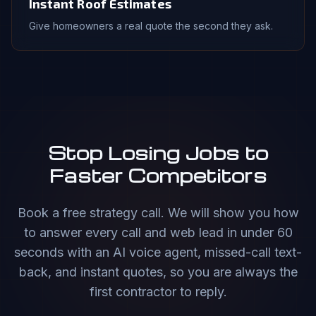
Instant Roof Estimates
Give homeowners a real quote the second they ask.
Stop Losing Jobs to
Faster Competitors
Book a free strategy call. We will show you how
to answer every call and web lead in under 60
seconds with an AI voice agent, missed-call text-
back, and instant quotes, so you are always the
first contractor to reply.