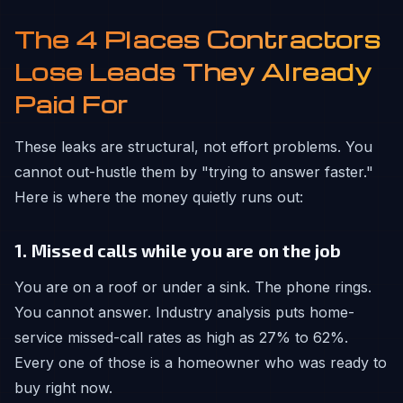
The 4 Places Contractors
Lose Leads They Already
Paid For
These leaks are structural, not effort problems. You
cannot out-hustle them by "trying to answer faster."
Here is where the money quietly runs out:
1. Missed calls while you are on the job
You are on a roof or under a sink. The phone rings.
You cannot answer. Industry analysis puts home-
service missed-call rates as high as 27% to 62%.
Every one of those is a homeowner who was ready to
buy right now.