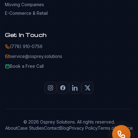
Moving Companies
E-Commerce & Retail
Get In Touch
(778) 910-0756
service@osprey.solutions
Book a Free Call
© 2026 Osprey Solutions. All rights reserved.
About
Case Studies
Contact
Blog
Privacy Policy
Terms of Service