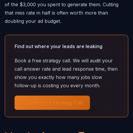
of the $3,000 you spent to generate them. Cutting
that miss rate in half is often worth more than
doubling your ad budget.
Find out where your leads are leaking
Book a free strategy call. We will audit your
call answer rate and lead response time, then
show you exactly how many jobs slow
follow-up is costing you every month.
→ Book Free Strategy Call