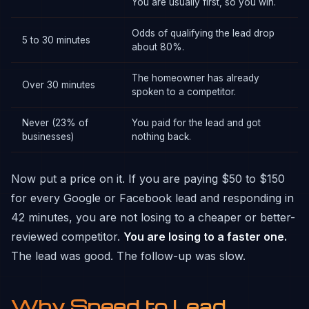
You are usually first, so you win.
Odds of qualifying the lead drop
5 to 30 minutes
about 80%.
The homeowner has already
Over 30 minutes
spoken to a competitor.
Never (23% of
You paid for the lead and got
businesses)
nothing back.
Now put a price on it. If you are paying $50 to $150
for every Google or Facebook lead and responding in
42 minutes, you are not losing to a cheaper or better-
reviewed competitor.
You are losing to a faster one.
The lead was good. The follow-up was slow.
Why Speed to Lead