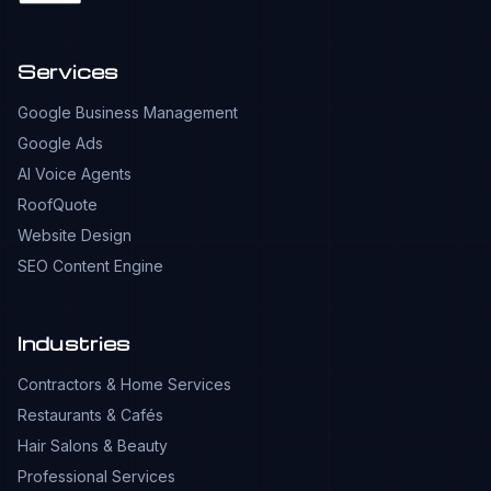
Services
Google Business Management
Google Ads
AI Voice Agents
RoofQuote
Website Design
SEO Content Engine
Industries
Contractors & Home Services
Restaurants & Cafés
Hair Salons & Beauty
Professional Services