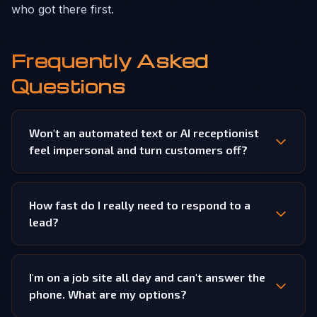
who got there first.
Frequently Asked
Questions
Won't an automated text or AI receptionist
feel impersonal and turn customers off?
How fast do I really need to respond to a
lead?
I'm on a job site all day and can't answer the
phone. What are my options?