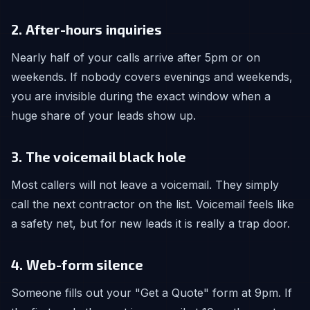
2. After-hours inquiries
Nearly half of your calls arrive after 5pm or on
weekends. If nobody covers evenings and weekends,
you are invisible during the exact window when a
huge share of your leads show up.
3. The voicemail black hole
Most callers will not leave a voicemail. They simply
call the next contractor on the list. Voicemail feels like
a safety net, but for new leads it is really a trap door.
4. Web-form silence
Someone fills out your "Get a Quote" form at 9pm. If