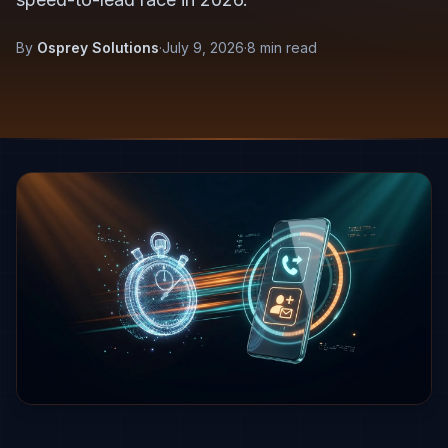
By
Osprey Solutions
·
July 9, 2026
·
8 min read