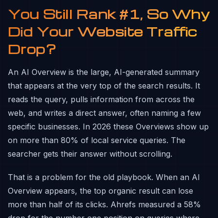
You Still Rank #1, So Why
Did Your Website Traffic
Drop?
An AI Overview is the large, AI-generated summary
that appears at the very top of the search results. It
reads the query, pulls information from across the
web, and writes a direct answer, often naming a few
specific businesses. In 2026 these Overviews show up
on more than 80% of local service queries. The
searcher gets their answer without scrolling.
That is a problem for the old playbook. When an AI
Overview appears, the top organic result can lose
more than half of its clicks. Ahrefs measured a 58%