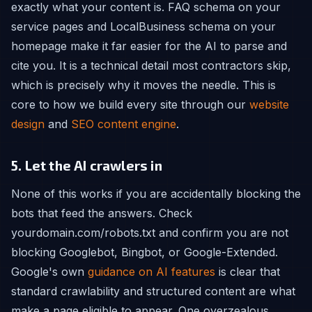
exactly what your content is. FAQ schema on your
service pages and LocalBusiness schema on your
homepage make it far easier for the AI to parse and
cite you. It is a technical detail most contractors skip,
which is precisely why it moves the needle. This is
core to how we build every site through our
website
design
and
SEO content engine
.
5. Let the AI crawlers in
None of this works if you are accidentally blocking the
bots that feed the answers. Check
yourdomain.com/robots.txt and confirm you are not
blocking Googlebot, Bingbot, or Google-Extended.
Google's own
guidance on AI features
is clear that
standard crawlability and structured content are what
make a page eligible to appear. One overzealous