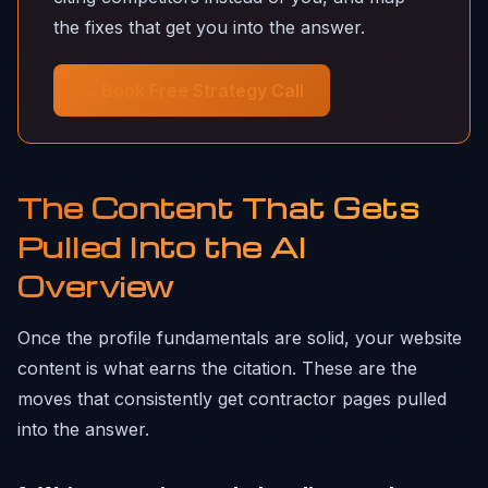
the fixes that get you into the answer.
→ Book Free Strategy Call
The Content That Gets
Pulled Into the AI
Overview
Once the profile fundamentals are solid, your website
content is what earns the citation. These are the
moves that consistently get contractor pages pulled
into the answer.