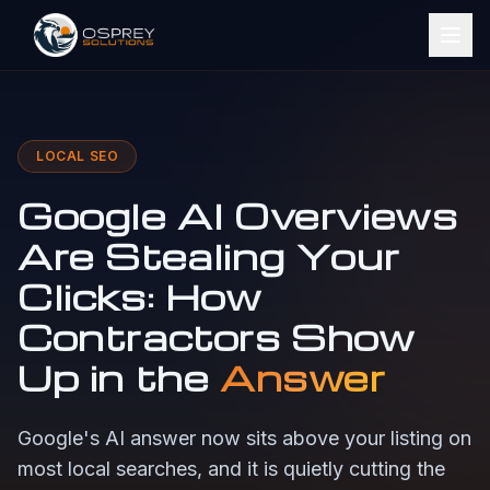
LOCAL SEO
Google AI Overviews
Are Stealing Your
Clicks: How
Contractors Show
Up in the
Answer
Google's AI answer now sits above your listing on
most local searches, and it is quietly cutting the