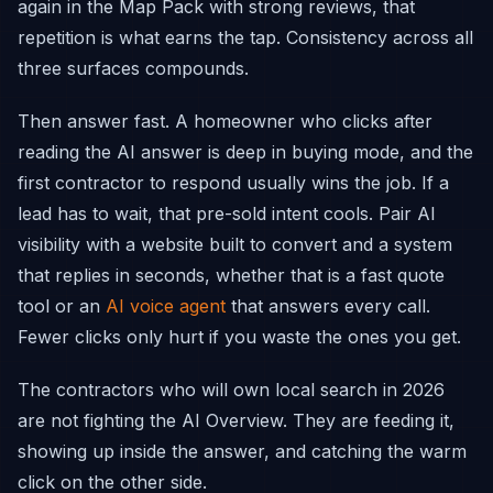
again in the Map Pack with strong reviews, that
repetition is what earns the tap. Consistency across all
three surfaces compounds.
Then answer fast. A homeowner who clicks after
reading the AI answer is deep in buying mode, and the
first contractor to respond usually wins the job. If a
lead has to wait, that pre-sold intent cools. Pair AI
visibility with a website built to convert and a system
that replies in seconds, whether that is a fast quote
tool or an
AI voice agent
that answers every call.
Fewer clicks only hurt if you waste the ones you get.
The contractors who will own local search in 2026
are not fighting the AI Overview. They are feeding it,
showing up inside the answer, and catching the warm
click on the other side.