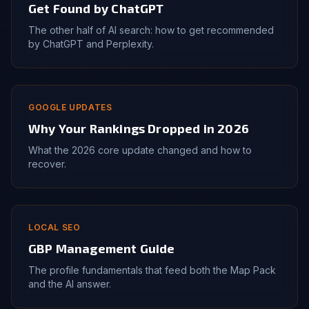
Get Found by ChatGPT
The other half of AI search: how to get recommended
by ChatGPT and Perplexity.
GOOGLE UPDATES
Why Your Rankings Dropped in 2026
What the 2026 core update changed and how to
recover.
LOCAL SEO
GBP Management Guide
The profile fundamentals that feed both the Map Pack
and the AI answer.