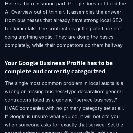
Here is the reassuring part. Google does not build the
AI Overview out of thin air. It assembles the answer
from businesses that already have strong local SEO
fundamentals. The contractors getting cited are not
doing anything exotic. They are doing the basics
completely, while their competitors do them halfway.
Your Google Business Profile has to be
complete and correctly categorized
The single most common problem in local audits is a
wrong or missing business-type declaration: general
contractors listed as a generic "service business,"
HVAC companies with no primary category set at all.
If Google is unsure what you do, it will not cite you
when someone asks for exactly that service. Set the