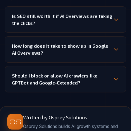
Is SEO still worth it if AI Overviews are taking
the clicks?
How long does it take to show up in Google
AI Overviews?
Should I block or allow AI crawlers like
GPTBot and Google-Extended?
Written by Osprey Solutions
OS
Osprey Solutions builds AI growth systems and