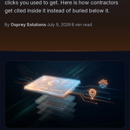
clicks you used to get. Here is how contractors
get cited inside it instead of buried below it.
By
Osprey Solutions
·
July 9, 2026
·
8 min read