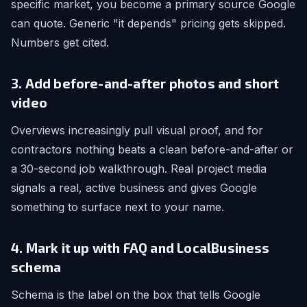
specific market, you become a primary source Google
can quote. Generic "it depends" pricing gets skipped.
Numbers get cited.
3. Add before-and-after photos and short
video
Overviews increasingly pull visual proof, and for
contractors nothing beats a clean before-and-after or
a 30-second job walkthrough. Real project media
signals a real, active business and gives Google
something to surface next to your name.
4. Mark it up with FAQ and LocalBusiness
schema
Schema is the label on the box that tells Google